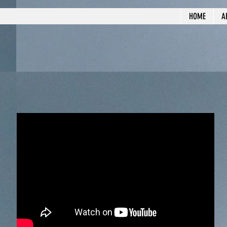
HOME
A