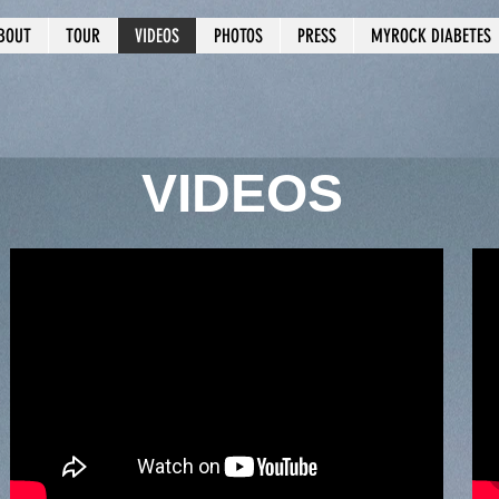
BOUT
TOUR
VIDEOS
PHOTOS
PRESS
MYROCK DIABETES
VIDEOS