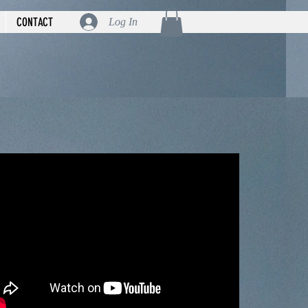
CONTACT
Log In