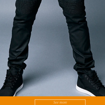
See more